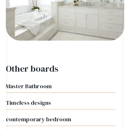
Other boards
Master Bathroom
Timeless designs
contemporary bedroom