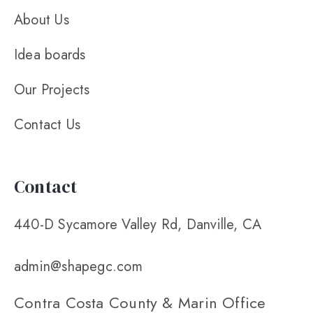
About Us
Idea boards
Our Projects
Contact Us
Contact
440-D Sycamore Valley Rd, Danville, CA
admin@shapegc.com
Contra Costa County & Marin Office