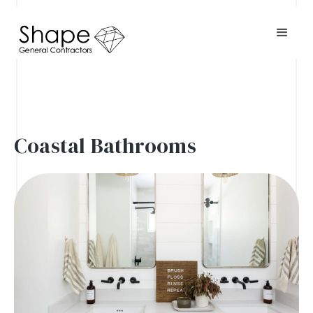
Coastal Bathrooms