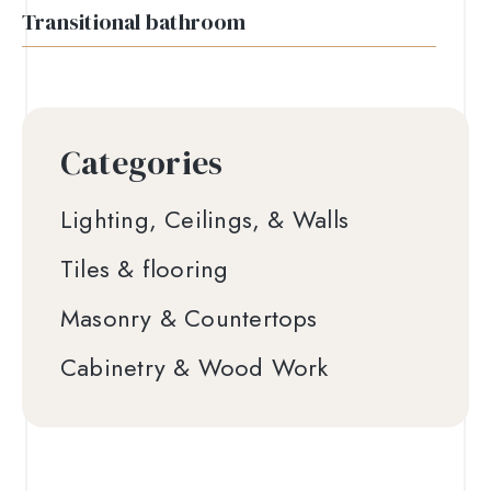
Transitional bathroom
Categories
Lighting, Ceilings, & Walls
Tiles & flooring
Masonry & Countertops
Cabinetry & Wood Work