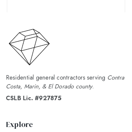
Residential general contractors serving
Contra
Costa, Marin, & El Dorado county
.
CSLB Lic. #927875
Explore