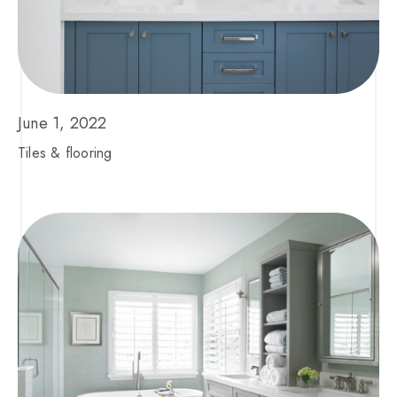
June 1, 2022
Tiles & flooring